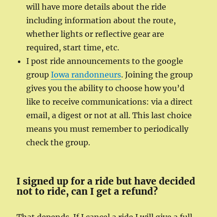
will have more details about the ride
including information about the route,
whether lights or reflective gear are
required, start time, etc.
I post ride announcements to the google
group
Iowa randonneurs
. Joining the group
gives you the ability to choose how you’d
like to receive communications: via a direct
email, a digest or not at all. This last choice
means you must remember to periodically
check the group.
I signed up for a ride but have decided
not to ride, can I get a refund?