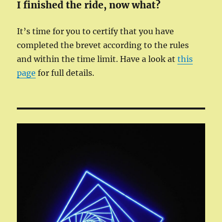
I finished the ride, now what?
It’s time for you to certify that you have
completed the brevet according to the rules
and within the time limit. Have a look at
this
page
for full details.