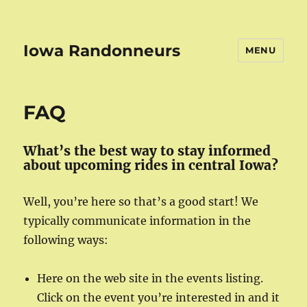
Iowa Randonneurs
MENU
FAQ
What’s the best way to stay informed
about upcoming rides in central Iowa?
Well, you’re here so that’s a good start! We
typically communicate information in the
following ways:
Here on the web site in the events listing.
Click on the event you’re interested in and it