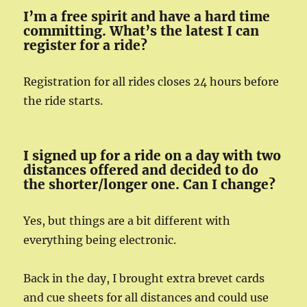
I’m a free spirit and have a hard time
committing. What’s the latest I can
register for a ride?
Registration for all rides closes 24 hours before
the ride starts.
I signed up for a ride on a day with two
distances offered and decided to do
the shorter/longer one. Can I change?
Yes, but things are a bit different with
everything being electronic.
Back in the day, I brought extra brevet cards
and cue sheets for all distances and could use