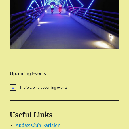
Upcoming Events
There are no upcoming events.
Useful Links
Audax Club Parisien