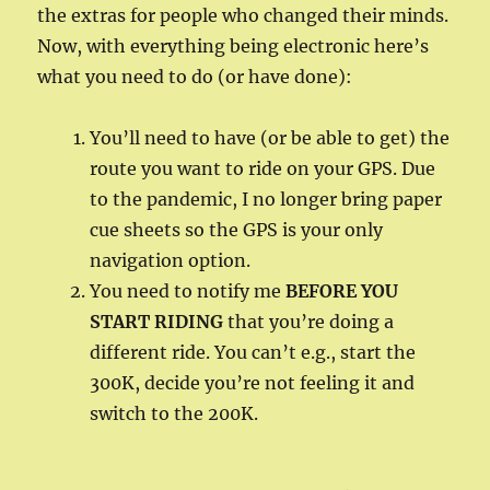
the extras for people who changed their minds.
Now, with everything being electronic here’s
what you need to do (or have done):
You’ll need to have (or be able to get) the
route you want to ride on your GPS. Due
to the pandemic, I no longer bring paper
cue sheets so the GPS is your only
navigation option.
You need to notify me
BEFORE YOU
START RIDING
that you’re doing a
different ride. You can’t e.g., start the
300K, decide you’re not feeling it and
switch to the 200K.