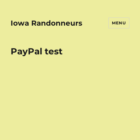
Iowa Randonneurs
MENU
PayPal test