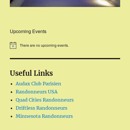
Upcoming Events
There are no upcoming events.
Useful Links
Audax Club Parisien
Randonneurs USA
Quad Cities Randonneurs
Driftless Randonneurs
Minnesota Randonneurs