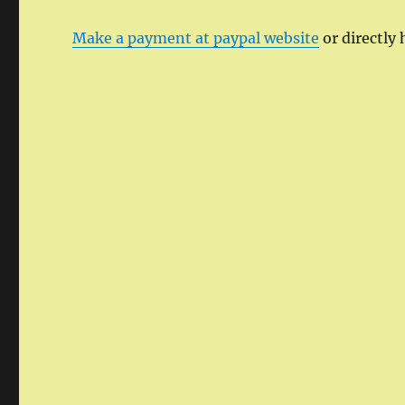
Make a payment at paypal website
or directly 