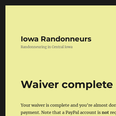
Iowa Randonneurs
Randonneuring in Central Iowa
Waiver complete
Your waiver is complete and you’re almost don
payment. Note that a PayPal account is
not
req