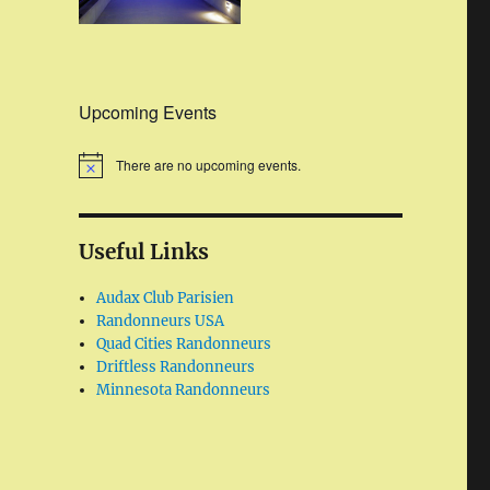
Upcoming Events
There are no upcoming events.
Useful Links
Audax Club Parisien
Randonneurs USA
Quad Cities Randonneurs
Driftless Randonneurs
Minnesota Randonneurs