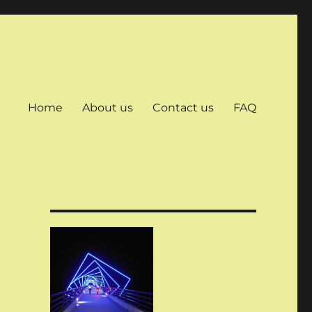
Home
About us
Contact us
FAQ