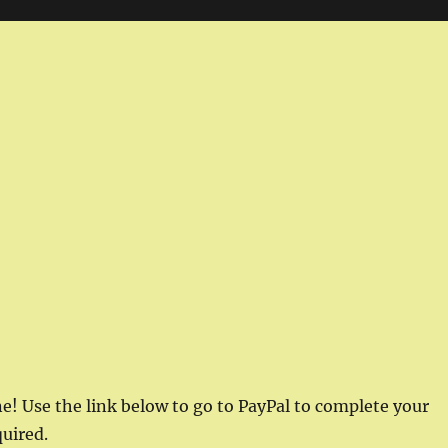
e! Use the link below to go to PayPal to complete your
uired.